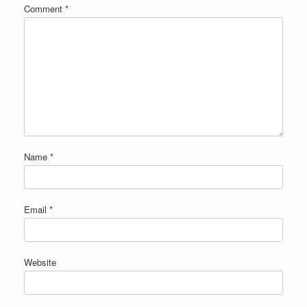
Comment
*
Name
*
Email
*
Website