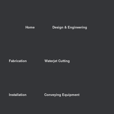
Home
Design & Engineering
Fabrication
Waterjet Cutting
Installation
Conveying Equipment