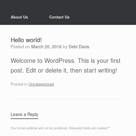
About Us
Contact Us
Hello world!
Posted on
March 20, 2016
by
Debi Davis
Welcome to WordPress. This is your first
post. Edit or delete it, then start writing!
Posted in
Uncategorized
.
Leave a Reply
Your email address will not be published.
Required fields are marked
*